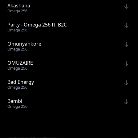
Akashana
Omega 256
Party - Omega 256 ft. B2C
Omega 256
Omunyankore
Omega 256
OMUZAIRE
Omega 256
Bad Energy
Omega 256
Bambi
Omega 256
Today feat Labella
Omega 256