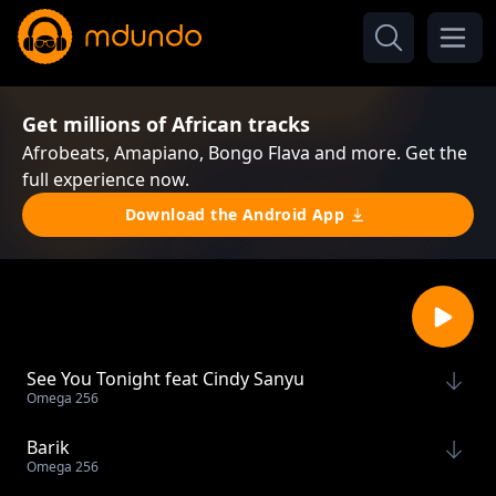
Get millions of African tracks
Afrobeats, Amapiano, Bongo Flava and more. Get the
full experience now.
Download the Android App
See You Tonight feat Cindy Sanyu
Omega 256
Barik
Omega 256