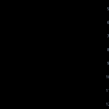
1
1
1