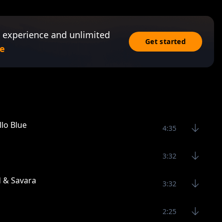
 experience and unlimited
Get started
e
lo Blue
4:35
3:32
d & Savara
3:32
2:25