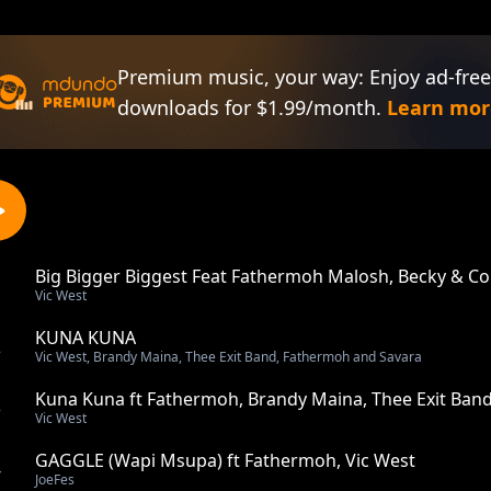
Premium music, your way: Enjoy ad-free
downloads for $1.99/month.
Learn mor
Big Bigger Biggest Feat Fathermoh Malosh, Becky & Col
1
Vic West
KUNA KUNA
2
Vic West, Brandy Maina, Thee Exit Band, Fathermoh and Savara
Kuna Kuna ft Fathermoh, Brandy Maina, Thee Exit Ban
3
Vic West
GAGGLE (Wapi Msupa) ft Fathermoh, Vic West
4
JoeFes