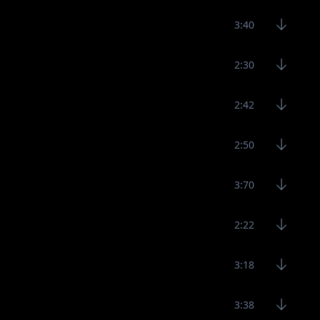
3:40
2:30
2:42
2:50
3:70
2:22
3:18
3:38