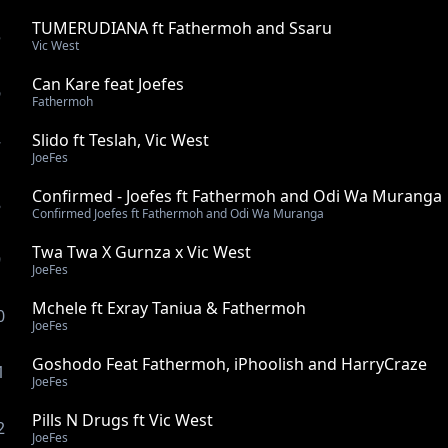
TUMERUDIANA ft Fathermoh and Ssaru
5
Vic West
Can Kare feat Joefes
6
Fathermoh
Slido ft Teslah, Vic West
7
JoeFes
Confirmed - Joefes ft Fathermoh and Odi Wa Muranga
8
Confirmed Joefes ft Fathermoh and Odi Wa Muranga
Twa Twa X Gurnza x Vic West
9
JoeFes
Mchele ft Exray Taniua & Fathermoh
0
JoeFes
Goshodo Feat Fathermoh, iPhoolish and HarryCraze
1
JoeFes
Pills N Drugs ft Vic West
2
JoeFes