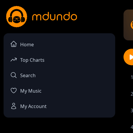
Home
Top Charts
Search
My Music
My Account