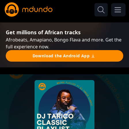
Get millions of African tracks
Afrobeats, Amapiano, Bongo Flava and more. Get the
full experience now.
Download the Android App