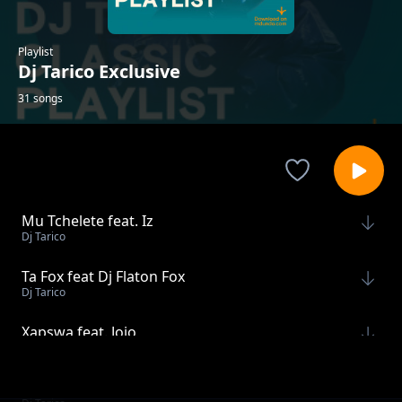
Playlist
Dj Tarico Exclusive
31 songs
Mu Tchelete feat. Iz
Dj Tarico
Ta Fox feat Dj Flaton Fox
Dj Tarico
Xapswa feat. Jojo
Dj Tarico
Doce Vida feat. Mano Tsotsi