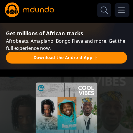
Get millions of African tracks
Afrobeats, Amapiano, Bongo Flava and more. Get the
full experience now.
Download the Android App