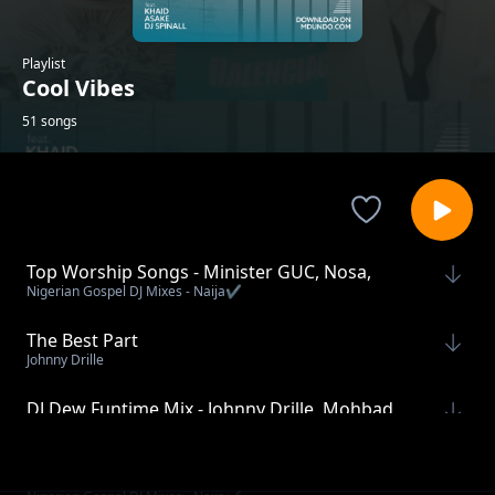
Playlist
Cool Vibes
51 songs
Top Worship Songs - Minister GUC, Nosa,
Nigerian Gospel DJ Mixes - Naija✔️
Tope Alabi, Mercy Chinwo
The Best Part
Johnny Drille
DJ Dew Funtime Mix - Johnny Drille, Mohbad,
DJ Dew - Naija
Chike, Crayon
Super Sunday DJ Mix With Moses Bliss - Part