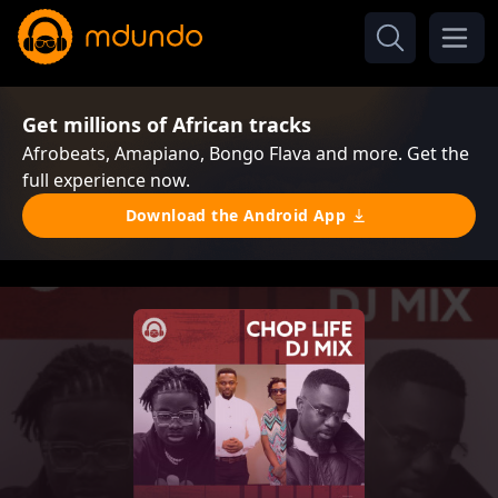
Get millions of African tracks
Afrobeats, Amapiano, Bongo Flava and more. Get the
full experience now.
Download the Android App