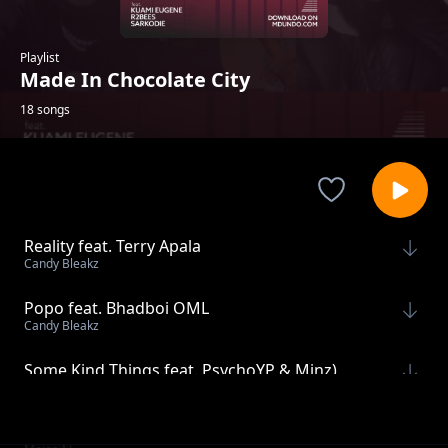
Playlist
Made In Chocolate City
18 songs
Reality feat. Terry Apala
Candy Bleakz
Popo feat. Bhadboi OML
Candy Bleakz
Some Kind Things feat. PsychoYP & Minz)
Major AJ
Jolo feat. oSHAMO