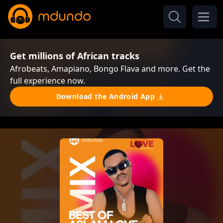
Get millions of African tracks
Afrobeats, Amapiano, Bongo Flava and more. Get the
full experience now.
Download the Android App