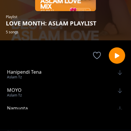
Playlist
LOVE MONTH: ASLAM PLAYLIST
5 songs
Hanipendi Tena
Aslam Tz
MOYO
Aslam Tz
Namuota
Aslam Tz
Raha