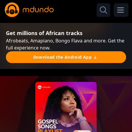
Get millions of African tracks
Afrobeats, Amapiano, Bongo Flava and more. Get the
full experience now.
Download the Android App