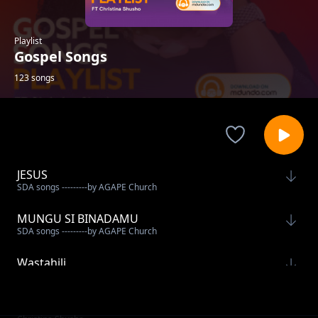
Playlist
Gospel Songs
123 songs
JESUS
SDA songs ---------by AGAPE Church
MUNGU SI BINADAMU
SDA songs ---------by AGAPE Church
Wastahili
Mercy Masika
Thamani Ya wokovu