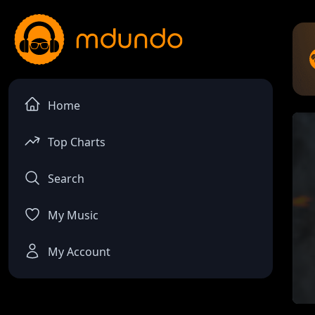
Home
Top Charts
Search
My Music
My Account