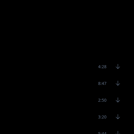
4:28
8:47
2:50
3:20
5:44