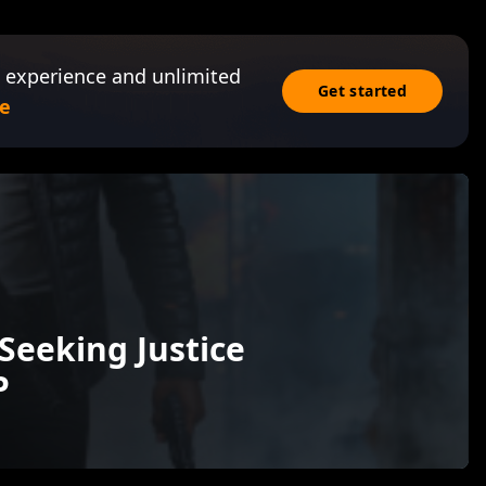
 experience and unlimited
Get started
e
Seeking Justice
P