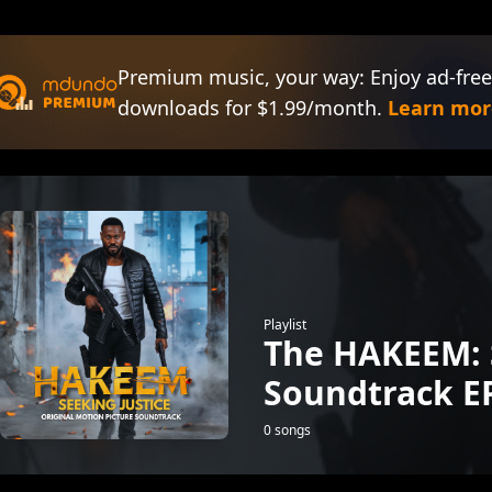
Premium music, your way: Enjoy ad-free
downloads for $1.99/month.
Learn mor
Playlist
The HAKEEM: 
Soundtrack E
0 songs