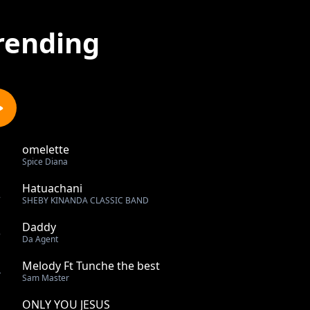
rending
omelette
1
Spice Diana
Hatuachani
2
SHEBY KINANDA CLASSIC BAND
Daddy
3
Da Agent
Melody Ft Tunche the best
4
Sam Master
ONLY YOU JESUS