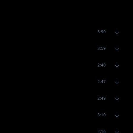
3:90
3:59
2:40
2:47
2:49
3:10
2:16