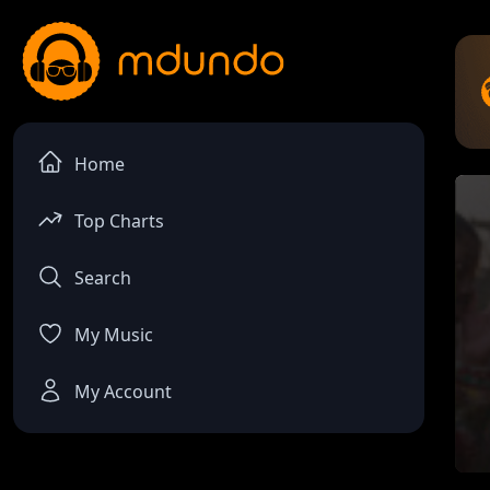
Home
Top Charts
Search
My Music
My Account