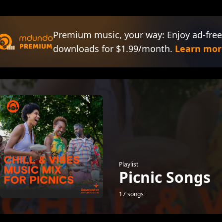
Premium music, your way: Enjoy ad-free
downloads for $1.99/month.
Learn mor
Playlist
Picnic Songs
17 songs