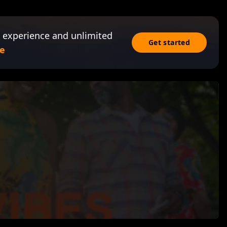
 experience and unlimited
Get started
e