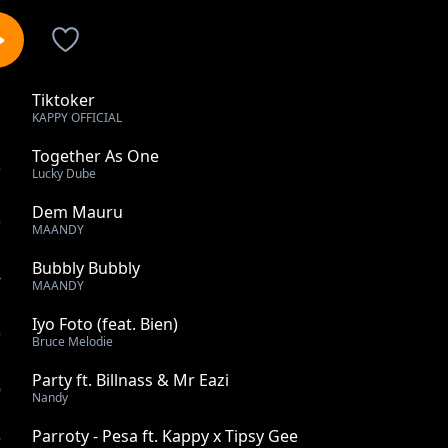
Tiktoker
1
KAPPY OFFICIAL
Together As One
2
Lucky Dube
Dem Mauru
3
MAANDY
Bubbly Bubbly
4
MAANDY
Iyo Foto (feat. Bien)
5
Bruce Melodie
Party ft. Billnass & Mr Eazi
6
Nandy
Parroty - Pesa ft. Kappy x Tipsy Gee
7