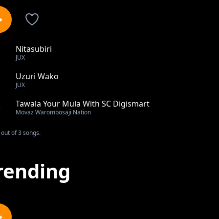
Nitasubiri
1
JUX
Uzuri Wako
2
JUX
Tawala Your Mula With SC Digismart
3
Movaz Warombosaji Nation
out of 3 songs.
rending