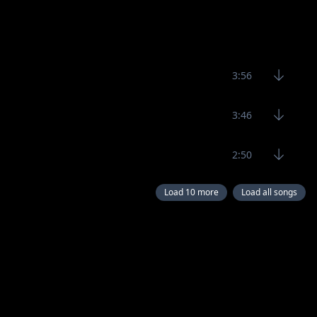
3:56
3:46
2:50
Load 10 more
Load all songs