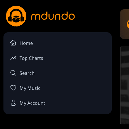
Home
Top Charts
Search
My Music
My Account