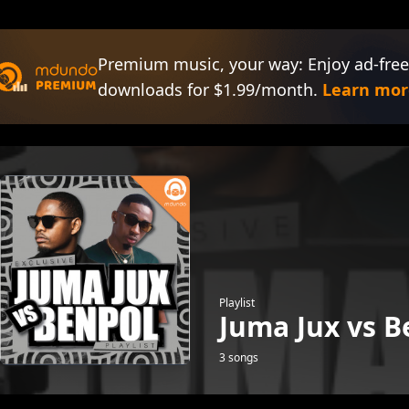
Premium music, your way: Enjoy ad-free
downloads for $1.99/month.
Learn mor
Playlist
Juma Jux vs B
3 songs