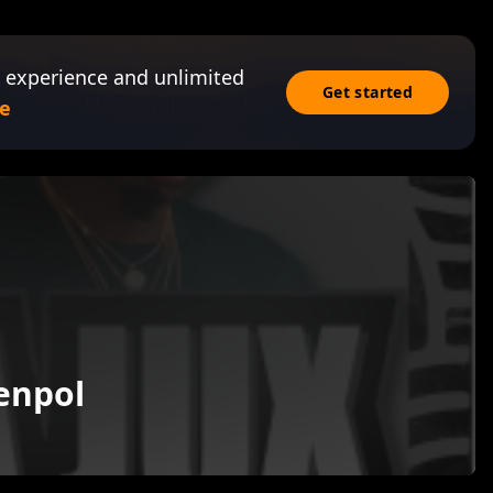
 experience and unlimited
Get started
e
enpol