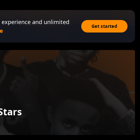
 experience and unlimited
Get started
e
Stars