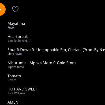
Mayatima
1
Rusty
Heartbreak
2
Bennie the GREAT
Shut It Down ft. Unstoppable Sto, Chetani [Prod. By Nx
3
Shax Payne
Nihurumie - Mpoza Moto ft Gold Stonz
4
Mpoza moto
Tomato
5
Govice
HOT AND SWEET
6
Nice Williams
AMEN
7