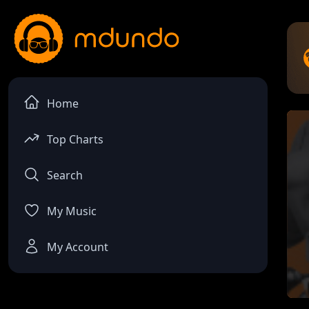
Home
Top Charts
Search
My Music
My Account