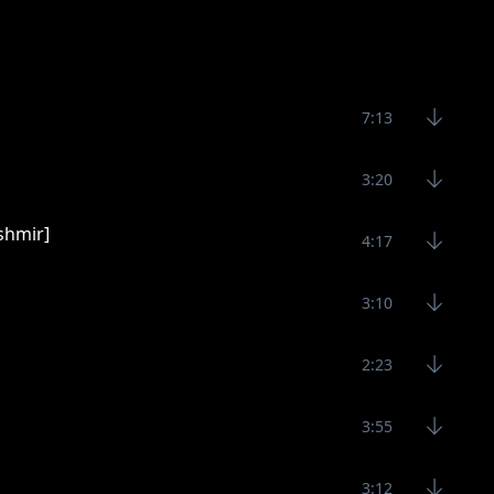
7:13
3:20
shmir]
4:17
3:10
2:23
3:55
3:12