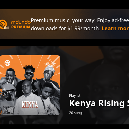
Premium music, your way: Enjoy ad-free
downloads for $1.99/month.
Learn mor
Playlist
Kenya Rising 
20 songs