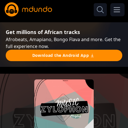
Get millions of African tracks
Afrobeats, Amapiano, Bongo Flava and more. Get the
full experience now.
Download the Android App