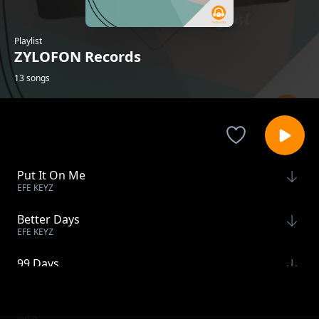
Playlist
ZYLOFON Records
13 songs
Put It On Me
EFE KEYZ
Better Days
EFE KEYZ
99 Days
XYLO
Don't Bring Me Down