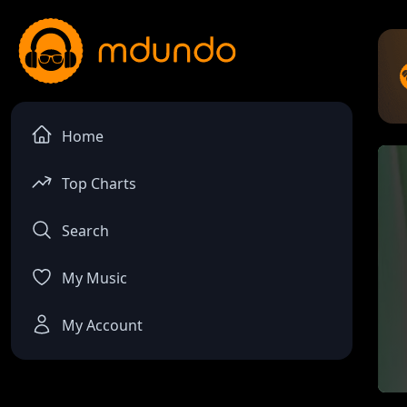
Home
Top Charts
Search
My Music
My Account