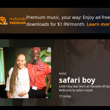
Premium music, your way: Enjoy ad-free
downloads for $1.99/month.
Learn mor
Artist
safari boy
safari boy was born as Naseeb afrQana
Welcome to safari musik
15 songs