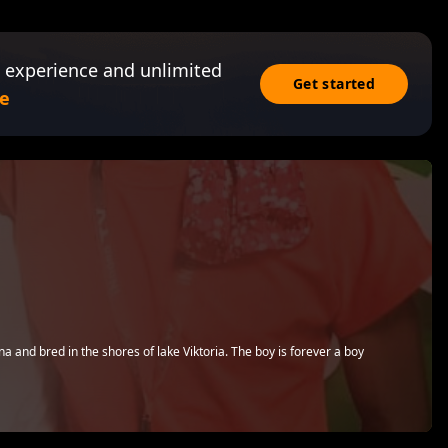
 experience and unlimited
Get started
e
 and bred in the shores of lake Viktoria. The boy is forever a boy