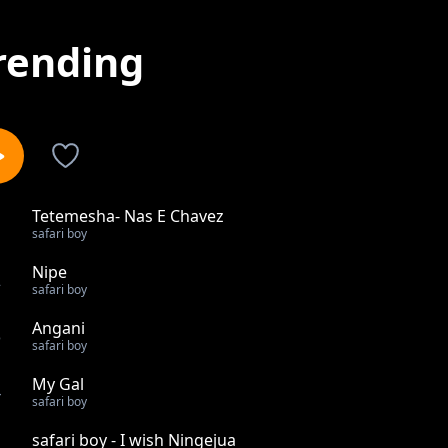
rending
Tetemesha- Nas E Chavez
1
safari boy
Nipe
2
safari boy
Angani
3
safari boy
My Gal
4
safari boy
safari boy - I wish Ningejua