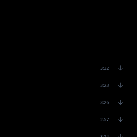
3:32
3:23
3:26
2:57
3:24