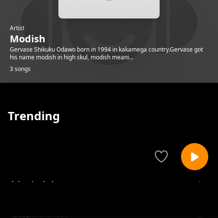
Artist
Modish
Gervase Shikuku Odawo born in 1994 in kakamega country.Gervase got
his name modish in high skul, modish meani...
3 songs
Trending
Jaluo in de house
Modish
Gospel Inaheat