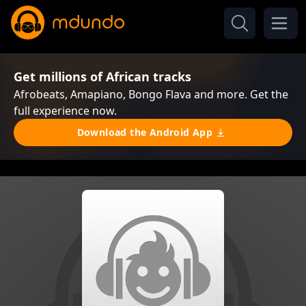
Get millions of African tracks
Afrobeats, Amapiano, Bongo Flava and more. Get the
full experience now.
Download the Android App