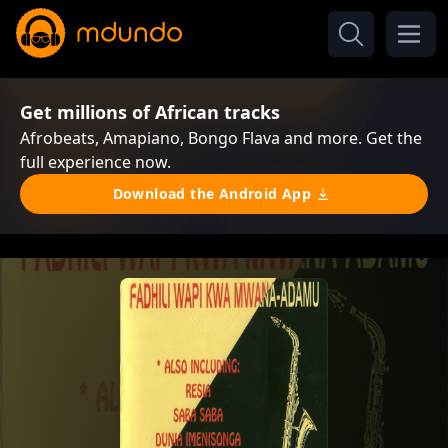
Get millions of African tracks
Afrobeats, Amapiano, Bongo Flava and more. Get the
full experience now.
Download the Android App