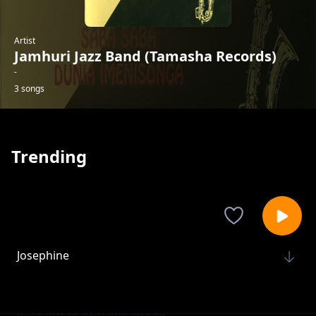
Artist
Jamhuri Jazz Band (Tamasha Records)
-
3 songs
Trending
Josephine
Jamhuri Jazz Band (Tamasha Records)
Shingo Ya Upanga
Jamhuri Jazz Band (Tamasha Records)