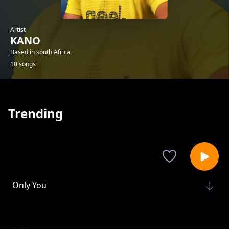
Artist
KANO
Based in south Africa
10 songs
Trending
Only You
KANO
My Future Love
KANO