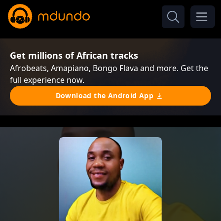
Get millions of African tracks
Afrobeats, Amapiano, Bongo Flava and more. Get the
full experience now.
Download the Android App