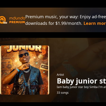
Premium music, your way: Enjoy ad-free
downloads for $1.99/month.
Learn mor
Artist
Baby junior s
Iam baby junior star boy Simba I'm a
33 songs