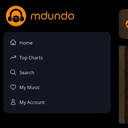
Home
Top Charts
Search
My Music
My Account