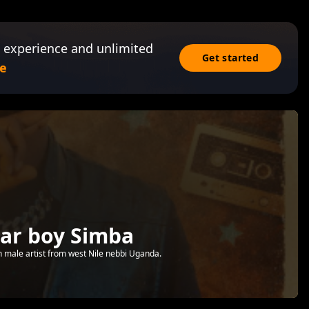
 experience and unlimited
Get started
e
tar boy Simba
n male artist from west Nile nebbi Uganda.