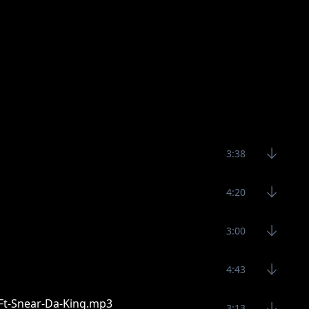
3:38
4:20
3:00
4:43
-Ft-Snear-Da-King.mp3
3:13