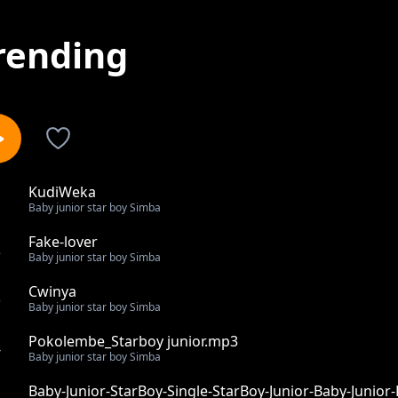
rending
KudiWeka
1
Baby junior star boy Simba
Fake-lover
2
Baby junior star boy Simba
Cwinya
3
Baby junior star boy Simba
Pokolembe_Starboy junior.mp3
4
Baby junior star boy Simba
Baby-Junior-StarBoy-Single-StarBoy-Junior-Baby-Junior