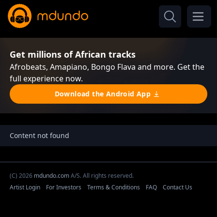
Get millions of African tracks
Afrobeats, Amapiano, Bongo Flava and more. Get the
full experience now.
Download the Android App
Content not found
(C) 2026
mdundo.com
A/S. All rights reserved.
Artist Login
For Investors
Terms & Conditions
FAQ
Contact Us