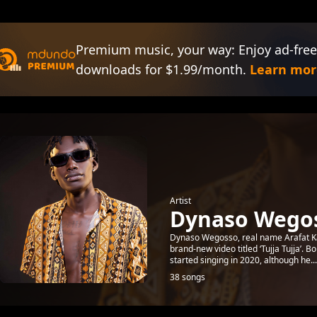
Premium music, your way: Enjoy ad-free
downloads for $1.99/month.
Learn mor
Artist
Dynaso Wego
Dynaso Wegosso, real name Arafat Ka
brand-new video titled ‘Tujja Tujja’
started singing in 2020, although he...
38 songs