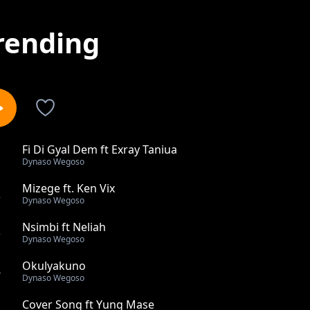
rending
Fi Di Gyal Dem ft Exray Taniua
1
Dynaso Wegoso
Mizege ft. Ken Vix
2
Dynaso Wegoso
Nsimbi ft Neliah
3
Dynaso Wegoso
Okulyakuno
4
Dynaso Wegoso
Cover Song ft Yung Mase