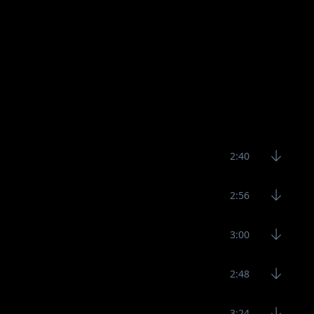
2:40
2:56
3:00
2:48
3:24