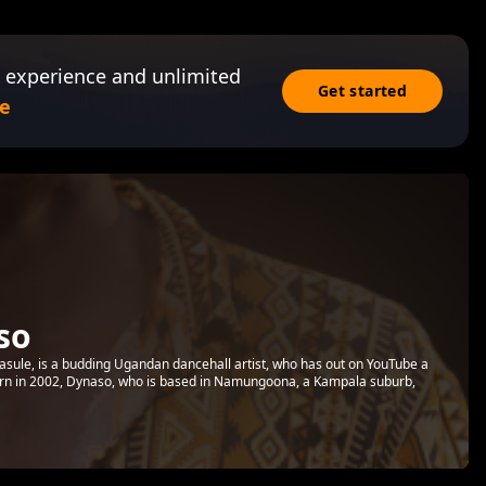
 experience and unlimited
Get started
e
so
sule, is a budding Ugandan dancehall artist, who has out on YouTube a
. Born in 2002, Dynaso, who is based in Namungoona, a Kampala suburb,