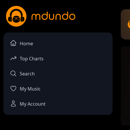
Home
Top Charts
Search
My Music
My Account