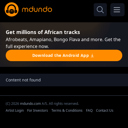
Get millions of African tracks
Afrobeats, Amapiano, Bongo Flava and more. Get the
full experience now.
Download the Android App
Content not found
(C) 2026
mdundo.com
A/S. All rights reserved.
Artist Login
For Investors
Terms & Conditions
FAQ
Contact Us