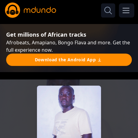
Get millions of African tracks
Afrobeats, Amapiano, Bongo Flava and more. Get the
full experience now.
Download the Android App