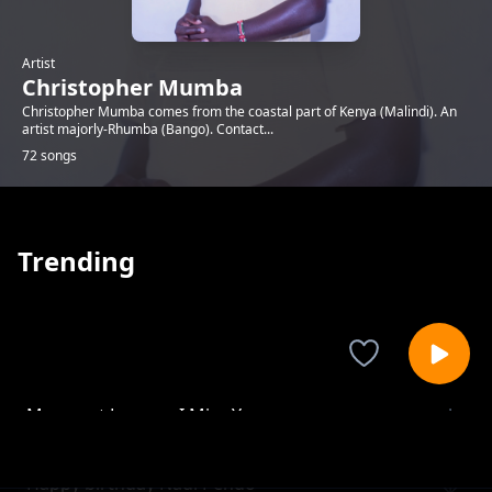
Artist
Christopher Mumba
Christopher Mumba comes from the coastal part of Kenya (Malindi). An
artist majorly-Rhumba (Bango). Contact...
72 songs
Trending
Margaret Luvuno_I Miss You
Christopher Mumba
Happy birthday Nadi Pendo