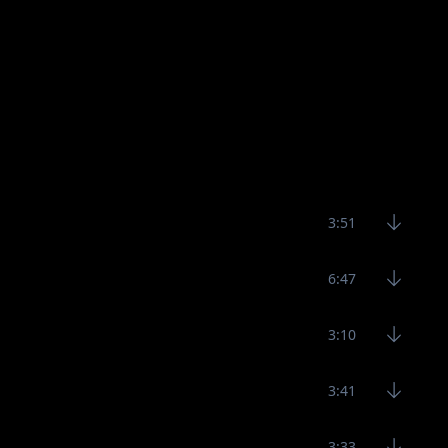
3:51
6:47
3:10
3:41
3:33