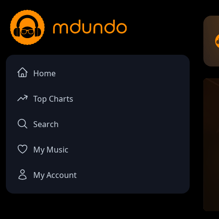
Home
Top Charts
Search
My Music
My Account