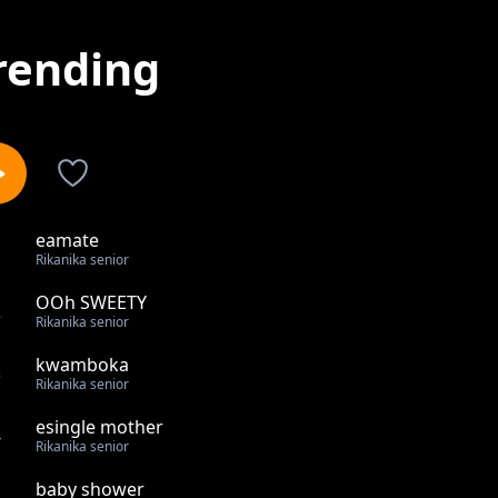
rending
eamate
1
Rikanika senior
OOh SWEETY
2
Rikanika senior
kwamboka
3
Rikanika senior
esingle mother
4
Rikanika senior
baby shower