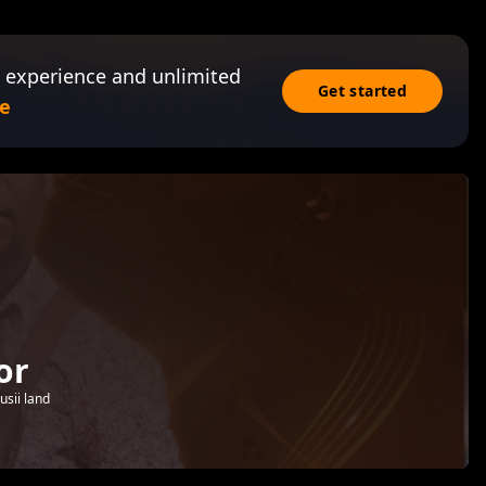
 experience and unlimited
Get started
e
or
sii land