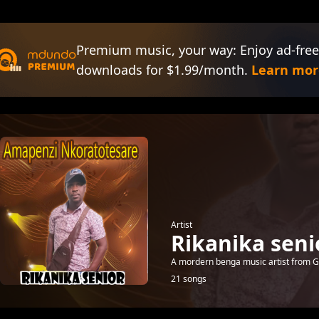
Premium music, your way: Enjoy ad-free
downloads for $1.99/month.
Learn mor
Artist
Rikanika seni
A mordern benga music artist from Gu
21 songs