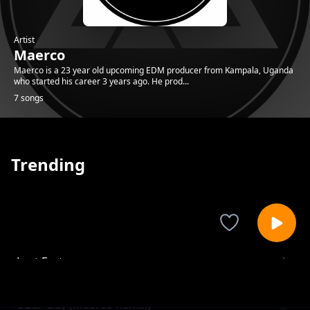
Artist
Maerco
Maerco is a 23 year old upcoming EDM producer from Kampala, Uganda
who started his career 3 years ago. He prod...
7 songs
Trending
Lost Ecstacy
Maerco
Uber Guy (Maerco Remix)