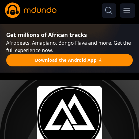
Get millions of African tracks
Afrobeats, Amapiano, Bongo Flava and more. Get the
full experience now.
Download the Android App