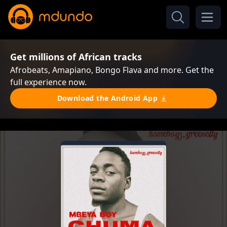
Get millions of African tracks
Afrobeats, Amapiano, Bongo Flava and more. Get the
full experience now.
Download the Android App