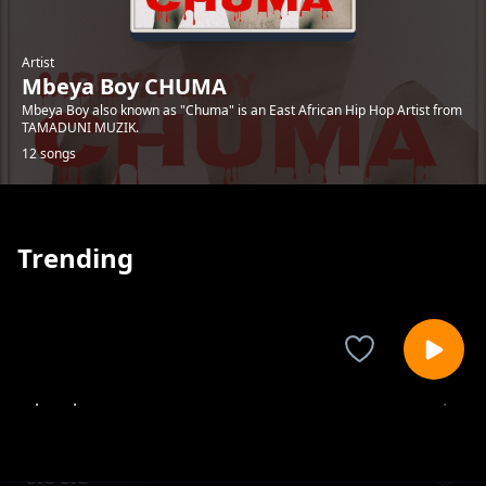
Artist
Mbeya Boy CHUMA
Mbeya Boy also known as "Chuma" is an East African Hip Hop Artist from
TAMADUNI MUZIK.
12 songs
Trending
shombo
Mbeya Boy CHUMA
BIG BIG