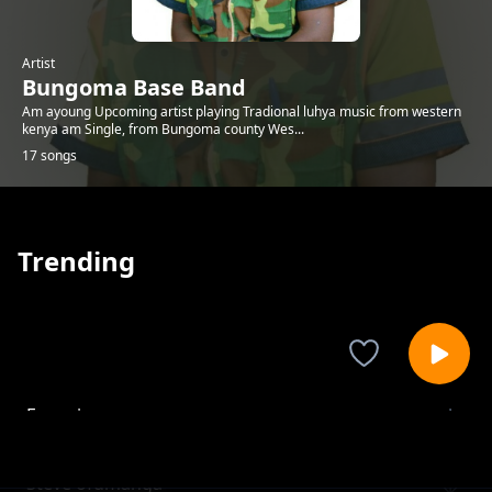
Artist
Bungoma Base Band
Am ayoung Upcoming artist playing Tradional luhya music from western
kenya am Single, from Bungoma county Wes...
17 songs
Trending
Enyanja
Bungoma Base Band
Steve ofumanga