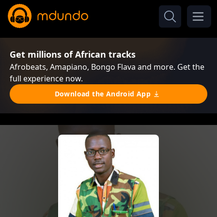
Get millions of African tracks
Afrobeats, Amapiano, Bongo Flava and more. Get the
full experience now.
Download the Android App