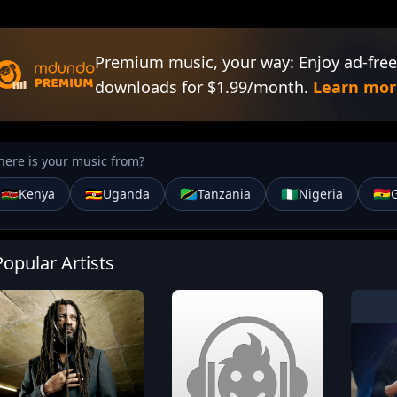
Premium music, your way: Enjoy ad-free
downloads for $1.99/month.
Learn mor
ere is your music from?
🇰🇪
🇺🇬
🇹🇿
🇳🇬
🇬🇭
Kenya
Uganda
Tanzania
Nigeria
Popular Artists