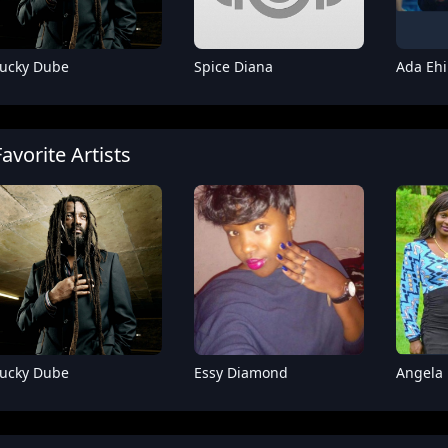
ucky Dube
Spice Diana
Ada Ehi
Favorite Artists
Fik Fameica
Sam Master
Rude
ucky Dube
Essy Diamond
Angela