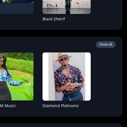
Black Sherif
Show all
Boy
Hoozambe D.Star
 M Music
Diamond Platnumz