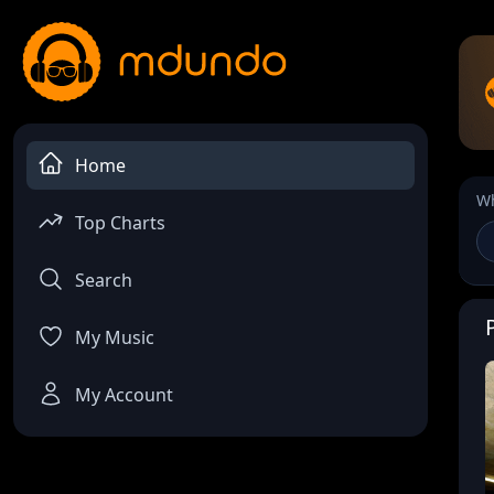
Home
Wh
Top Charts
Search
My Music
My Account