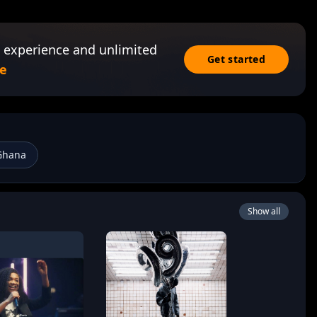
 experience and unlimited
Get started
e
Ghana
Show all