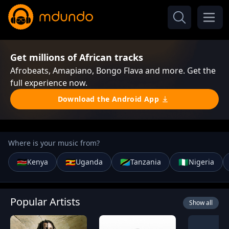
Get millions of African tracks
Afrobeats, Amapiano, Bongo Flava and more. Get the
full experience now.
Download the Android App
Where is your music from?
🇰🇪
🇺🇬
🇹🇿
🇳🇬
Kenya
Uganda
Tanzania
Nigeria
Popular Artists
Show all