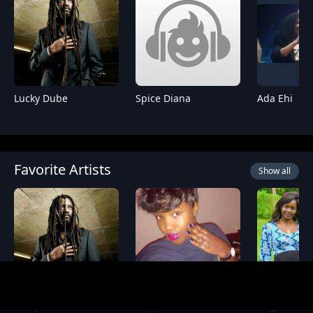
Lucky Dube
Spice Diana
Ada Ehi
Favorite Artists
Show all
Lucky Dube
Essy Diamond
Angela M M